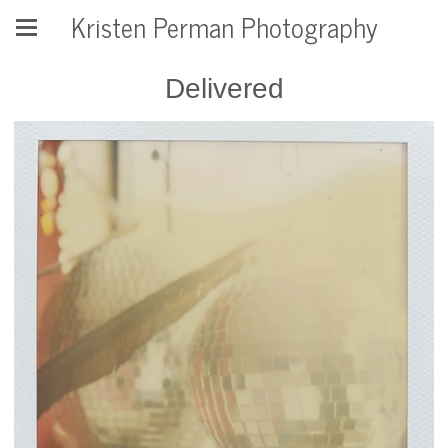
Kristen Perman Photography
Delivered