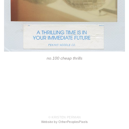
no.100 cheap thrills
© KRISTEN PERMAN
Website by OtherPeoplesPixels