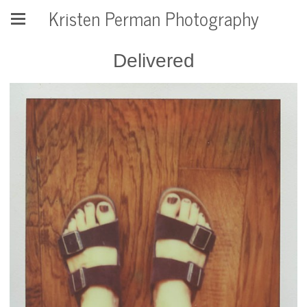
Kristen Perman Photography
Delivered