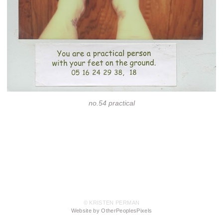
no.54 practical
© KRISTEN PERMAN
Website by OtherPeoplesPixels